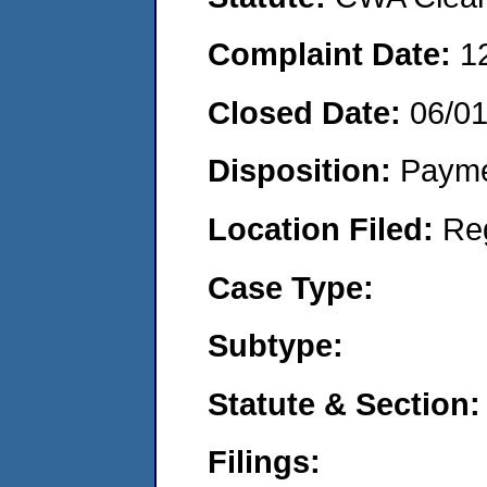
Complaint Date:
1
Closed Date:
06/0
Disposition:
Payme
Location Filed:
Re
Case Type:
Subtype:
Statute & Section:
Filings: