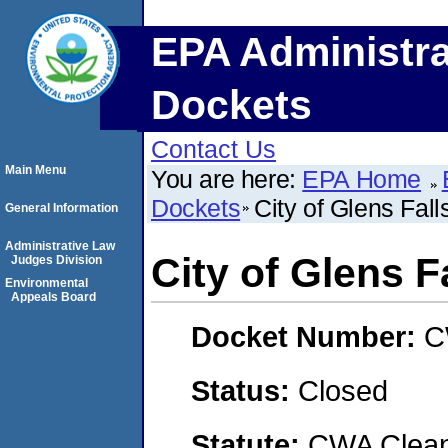
EPA Administra
Dockets
Contact Us
Main Menu
You are here:
EPA Home
Dockets
City of Glens Fa
General Information
Administrative Law
City of Glens 
Judges Division
Environmental
Appeals Board
Docket Number:
C
Status:
Closed
Statute:
CWA Clean 