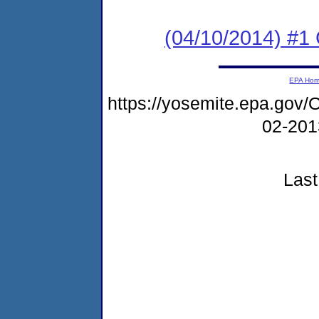
(04/10/2014) #1 
EPA Ho
https://yosemite.epa.g
02-20
Last