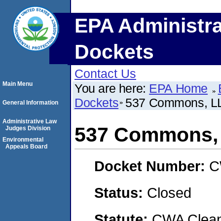
EPA Administra
Dockets
Contact Us
Main Menu
You are here:
EPA Home
Dockets
537 Commons, L
General Information
Administrative Law
537 Commons,
Judges Division
Environmental
Appeals Board
Docket Number:
C
Status:
Closed
Statute:
CWA Clean 