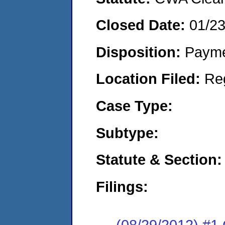
Closed Date:
01/2
Disposition:
Payme
Location Filed:
Re
Case Type:
Subtype:
Statute & Section:
Filings:
(08/29/2012) #1 