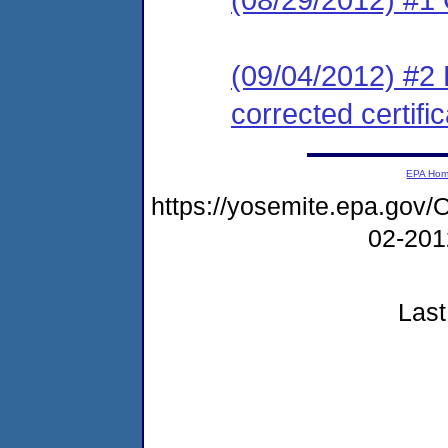
(09/04/2012) #2 
corrected certific
EPA Ho
https://yosemite.epa.g
02-20
Last