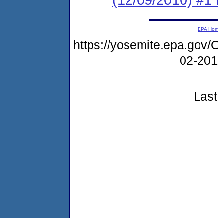
EPA Ho
https://yosemite.epa.g
02-20
Last