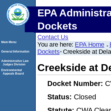
EPA Administra
Dockets
Contact Us
Main Menu
You are here:
EPA Home
Dockets
Creekside at Del
General Information
Administrative Law
Creekside at D
Judges Division
Environmental
Appeals Board
Docket Number:
C
Status:
Closed
Statute:
CWA Clean 