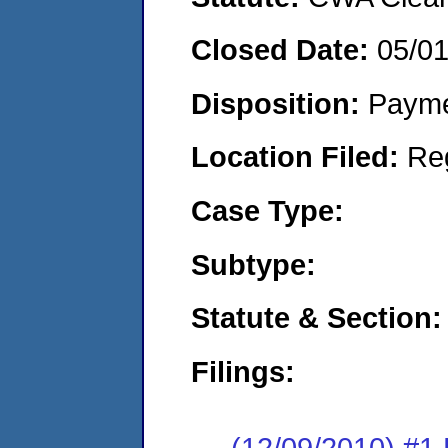
Closed Date:
05/0
Disposition:
Payme
Location Filed:
Re
Case Type:
Subtype:
Statute & Section:
Filings:
(12/09/2010) #1