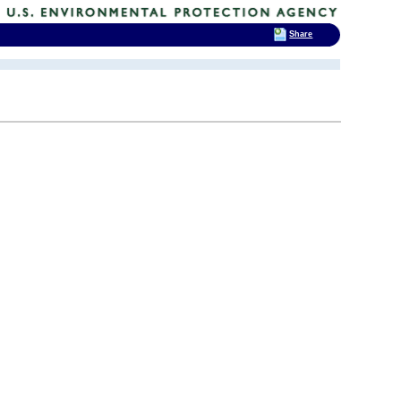
Share