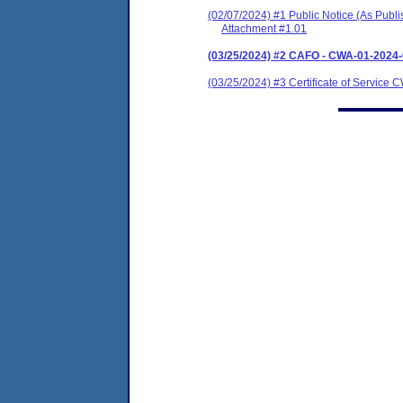
(02/07/2024) #1 Public Notice (As Publ
Attachment #1.01
(03/25/2024) #2 CAFO - CWA-01-2024
(03/25/2024) #3 Certificate of Servic