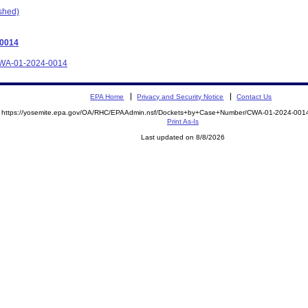
ished)
-0014
e CWA-01-2024-0014
EPA Home
Privacy and Security Notice
Contact Us
https://yosemite.epa.gov/OA/RHC/EPAAdmin.nsf/Dockets+by+Case+Number/CWA-01-2024-0
Print As-Is
Last updated on 8/8/2026