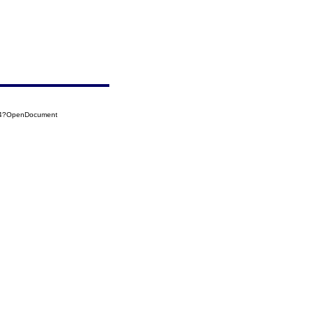
014?OpenDocument