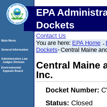
EPA Administra
Dockets
Contact Us
Main Menu
You are here:
EPA Home
Dockets
Central Maine an
General Information
Administrative Law
Central Maine 
Judges Division
Environmental
Appeals Board
Inc.
Docket Number:
C
Status:
Closed