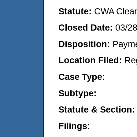
Statute:
CWA Clean 
Closed Date:
03/2
Disposition:
Payme
Location Filed:
Re
Case Type:
Subtype:
Statute & Section:
Filings: