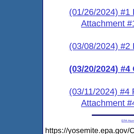
(01/26/2024) #1 
Attachment #
(03/08/2024) #2 
(03/20/2024) #
(03/11/2024) #4
Attachment #
EPA Ho
https://yosemite.epa.g