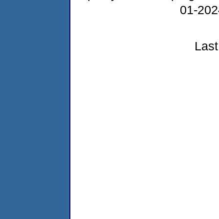
01-20
Last