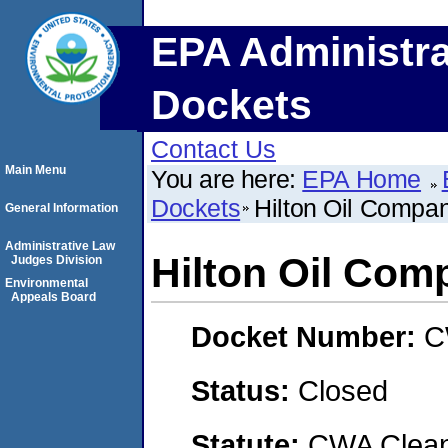
EPA Administra
Dockets
Contact Us
Main Menu
You are here:
EPA Home
Dockets
Hilton Oil Compan
General Information
Administrative Law
Hilton Oil Comp
Judges Division
Environmental
Appeals Board
Docket Number:
C
Status:
Closed
Statute:
CWA Clean 