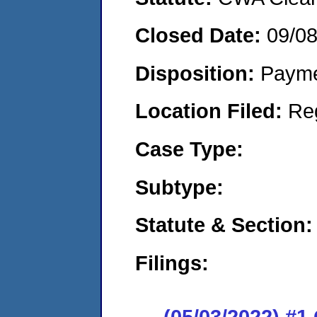
Closed Date:
09/0
Disposition:
Payme
Location Filed:
Re
Case Type:
Subtype:
Statute & Section:
Filings:
(05/03/2022) #