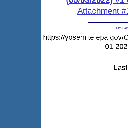
Attachment #
EPA Ho
https://yosemite.epa.g
01-20
Last