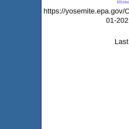
EPA Ho
https://yosemite.epa.g
01-20
Last