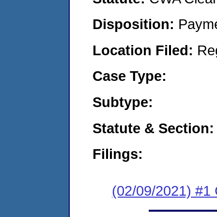
Disposition:
Payme
Location Filed:
Re
Case Type:
Subtype:
Statute & Section:
Filings:
(02/09/2021) #