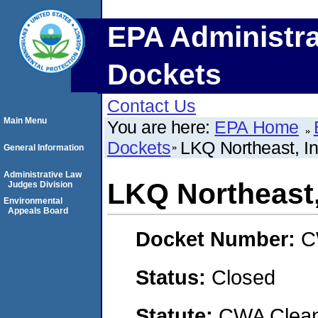
EPA Administra
Dockets
Contact Us
Main Menu
You are here:
EPA Home
Dockets
LKQ Northeast, In
General Information
Administrative Law
LKQ Northeast,
Judges Division
Environmental
Appeals Board
Docket Number:
C
Status:
Closed
Statute:
CWA Clean 