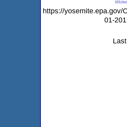
EPA Ho
https://yosemite.epa.g
01-20
Last