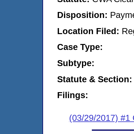
Disposition:
Payme
Location Filed:
Re
Case Type:
Subtype:
Statute & Section:
Filings:
(03/29/2017) #