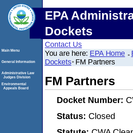
EPA Administra
Dockets
Contact Us
Main Menu
You are here:
EPA Home
Dockets
FM Partners
General Information
Administrative Law
FM Partners
Judges Division
Environmental
Appeals Board
Docket Number:
C
Status:
Closed
Statute:
CWA Clean 