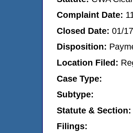
Complaint Date:
1
Closed Date:
01/1
Disposition:
Payme
Location Filed:
Re
Case Type:
Subtype:
Statute & Section:
Filings: