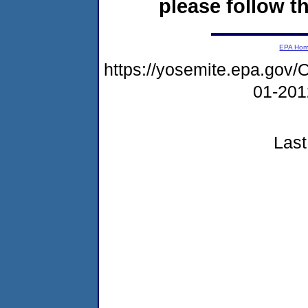
please follow th
EPA Ho
https://yosemite.epa.g
01-20
Last