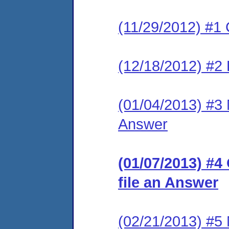
(11/29/2012) #1 
(12/18/2012) #2 
(01/04/2013) #3 M
Answer
(01/07/2013) #4
file an Answer
(02/21/2013) #5 M