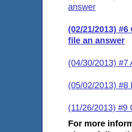
answer
(02/21/2013) #6
file an answer
(04/30/2013) #7
(05/02/2013) #8 
(11/26/2013) #
For more infor