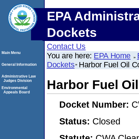
EPA Administra
Dockets
Contact Us
Main Menu
You are here:
EPA Home
Dockets
Harbor Fuel Oil C
General Information
Administrative Law
Harbor Fuel Oi
Judges Division
Environmental
Appeals Board
Docket Number:
C
Status:
Closed
Statute:
CWA Clean 