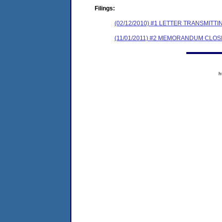
Filings:
(02/12/2010) #1 LETTER TRANSMI
(11/01/2011) #2 MEMORANDUM CLOS
h