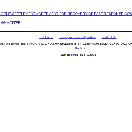
TTING THE SETTLEMENT AGREEMENT FOR RECOVERY OF PAST RESPONSE CO
ING MATTER
EPA Home
Privacy and Security Notice
Contact Us
ttps://yosemite.epa.gov/OA/RHC/EPAAdmin.nsf/Dockets+by+Case+Number/CERCLA-08-2010-
Print As-Is
Last updated on 8/8/2026