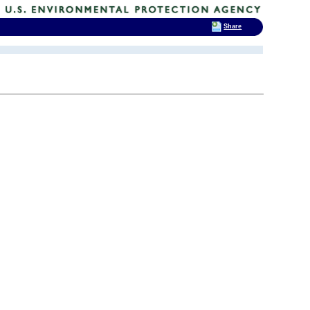
Share