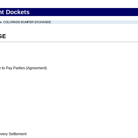
nt Dockets
COLORADO BUMPER EXCHANGE
GE
 to Pay Parties (Agreement)
ery Settlement