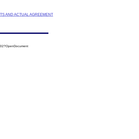
STS AND ACTUAL AGREEMENT
0002?OpenDocument