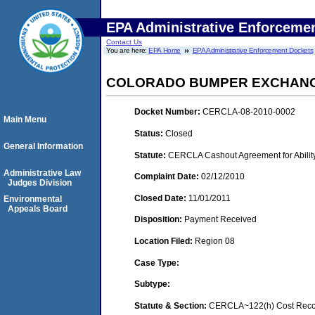
EPA Administrative Enforceme
Contact Us
You are here:
EPA Home
EPA Administrative Enforcement Dockets
COLORADO BUMPER EXCHAN
Docket Number:
CERCLA-08-2010-0002
Main Menu
Status:
Closed
General Information
Statute:
CERCLA Cashout Agreement for Ability
Administrative Law
Complaint Date:
02/12/2010
Judges Division
Closed Date:
11/01/2011
Environmental
Appeals Board
Disposition:
Payment Received
Location Filed:
Region 08
Case Type:
Subtype:
Statute & Section:
CERCLA~122(h) Cost Recov