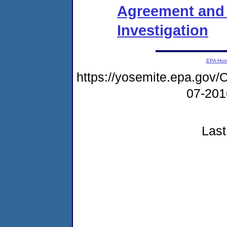
Agreement and 
Investigation
EPA Ho
https://yosemite.epa.g
07-20
Last