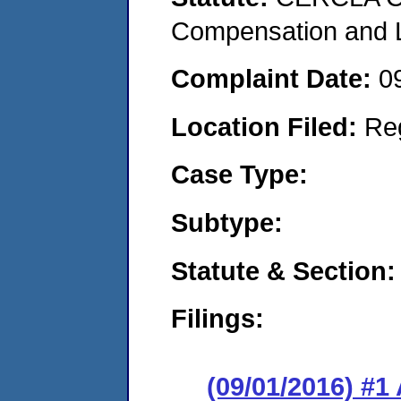
Compensation and Li
Complaint Date:
0
Location Filed:
Re
Case Type:
Subtype:
Statute & Section:
Filings:
(09/01/2016) #1