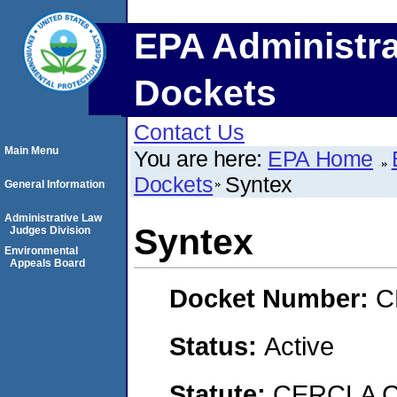
EPA Administra
Dockets
Contact Us
Main Menu
You are here:
EPA Home
Dockets
Syntex
General Information
Administrative Law
Syntex
Judges Division
Environmental
Appeals Board
Docket Number:
C
Status:
Active
Statute:
CERCLA C