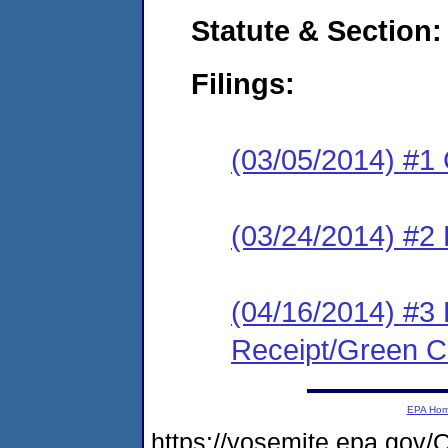
Statute & Section:
Filings:
(03/05/2014) #1
(03/24/2014) #2 
(04/16/2014) #3 
Receipt/Green Ca
EPA Ho
https://yosemite.epa.g