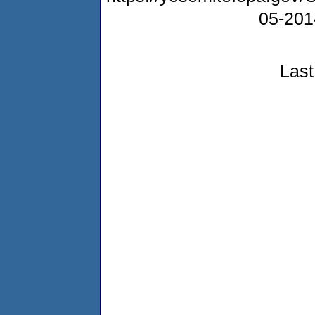
05-20
Last