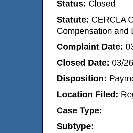
Status:
Closed
Statute:
CERCLA C
Compensation and Li
Complaint Date:
0
Closed Date:
03/2
Disposition:
Payme
Location Filed:
Re
Case Type:
Subtype: