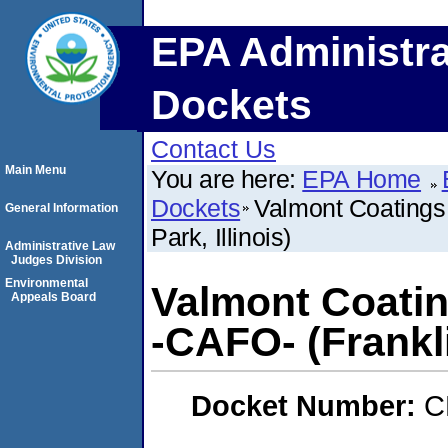
EPA Administra
Dockets
Contact Us
Main Menu
You are here:
EPA Home
Dockets
Valmont Coatings 
General Information
Park, Illinois)
Administrative Law
Judges Division
Environmental
Valmont Coatin
Appeals Board
-CAFO- (Franklin
Docket Number:
C