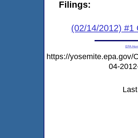
Filings:
(02/14/2012) #
EPA Ho
https://yosemite.epa.g
04-2012
Last