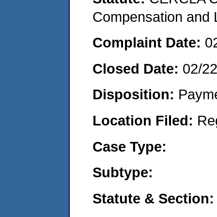
Compensation and Li
Complaint Date:
0
Closed Date:
02/2
Disposition:
Payme
Location Filed:
Re
Case Type:
Subtype:
Statute & Section: