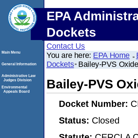
EPA Administra
Dockets
Contact Us
Main Menu
You are here:
EPA Home
Dockets
Bailey-PVS Oxide
General Information
Administrative Law
Bailey-PVS Oxi
Judges Division
Environmental
Appeals Board
Docket Number:
C
Status:
Closed
Statute:
CERCLA C