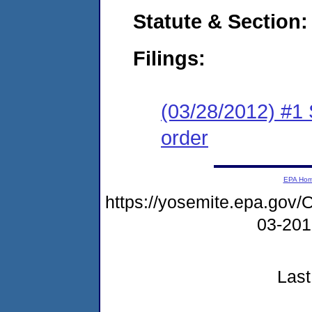
Statute & Section:
Filings:
(03/28/2012) #1 
order
EPA Ho
https://yosemite.epa.g
03-20
Last