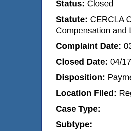
Status:
Closed
Statute:
CERCLA C
Compensation and Li
Complaint Date:
0
Closed Date:
04/1
Disposition:
Payme
Location Filed:
Re
Case Type:
Subtype: