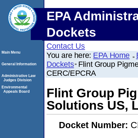
EPA Administra
Dockets
Contact Us
Main Menu
You are here:
EPA Home
Dockets
Flint Group Pigme
General Information
CERC/EPCRA
Administrative Law
Judges Division
Environmental
Flint Group Pi
Appeals Board
Solutions US,
Docket Number:
C