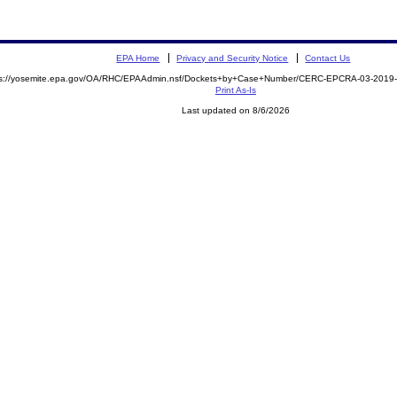
EPA Home
Privacy and Security Notice
Contact Us
ps://yosemite.epa.gov/OA/RHC/EPAAdmin.nsf/Dockets+by+Case+Number/CERC-EPCRA-03-201
Print As-Is
Last updated on 8/6/2026