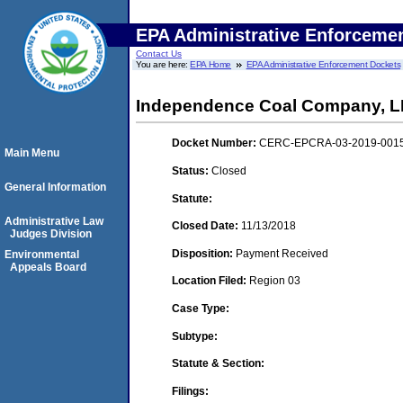
EPA Administrative Enforceme
Contact Us
You are here:
EPA Home
EPA Administrative Enforcement Dockets
Independence Coal Company, 
Docket Number:
CERC-EPCRA-03-2019-001
Main Menu
Status:
Closed
General Information
Statute:
Administrative Law
Closed Date:
11/13/2018
Judges Division
Disposition:
Payment Received
Environmental
Appeals Board
Location Filed:
Region 03
Case Type:
Subtype:
Statute & Section:
Filings: