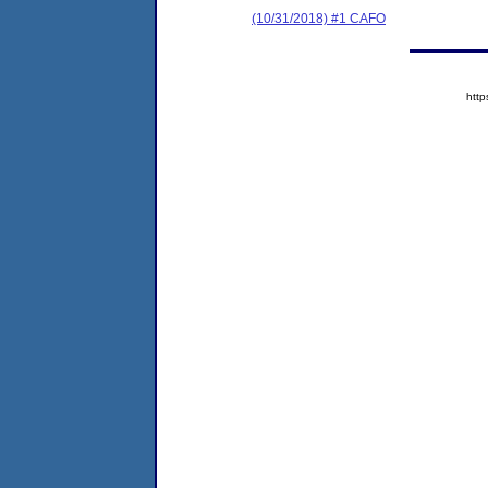
(10/31/2018) #1 CAFO
htt