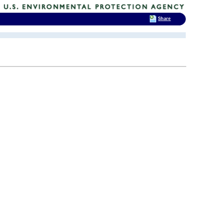
Share