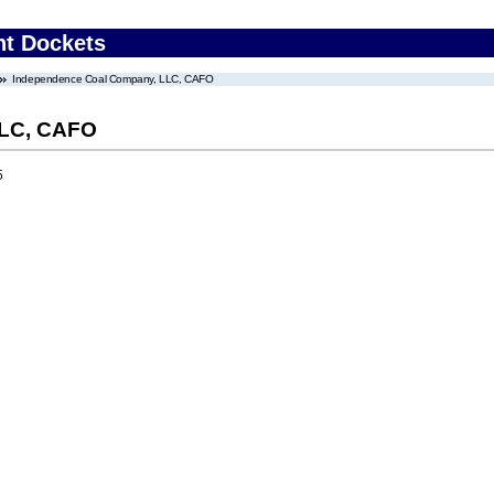
nt Dockets
Independence Coal Company, LLC, CAFO
LLC, CAFO
5