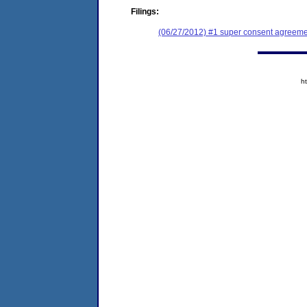
Filings:
(06/27/2012) #1 super consent agreemen
h