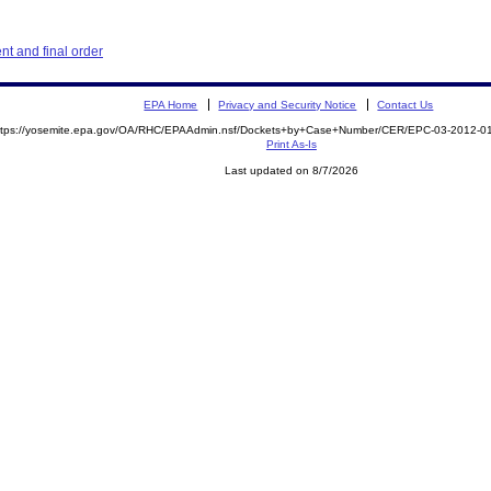
t and final order
EPA Home
Privacy and Security Notice
Contact Us
ttps://yosemite.epa.gov/OA/RHC/EPAAdmin.nsf/Dockets+by+Case+Number/CER/EPC-03-2012
Print As-Is
Last updated on 8/7/2026