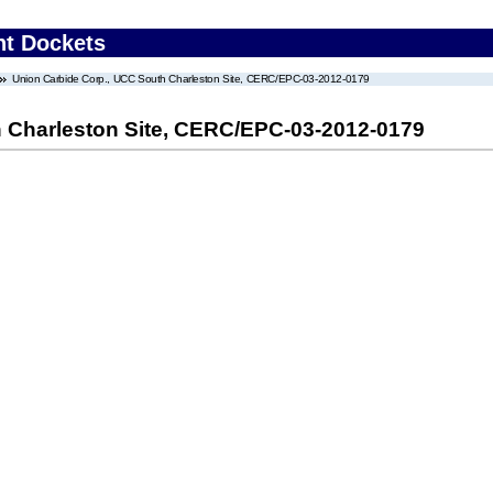
nt Dockets
Union Carbide Corp., UCC South Charleston Site, CERC/EPC-03-2012-0179
 Charleston Site, CERC/EPC-03-2012-0179