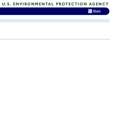
Share