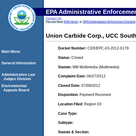
EPA Administrative Enforceme
Contact Us
You are here:
EPA Home
EPA Administrative Enforcement Dockets
Union Carbide Corp., UCC South
Docket Number:
CER/EPC-03-2012-0179
Main Menu
Status:
Closed
General Information
Statute:
MM Multimedia (Multimedia)
Administrative Law
Complaint Date:
06/27/2012
Judges Division
Closed Date:
07/09/2012
Environmental
Appeals Board
Disposition:
Payment Received
Location Filed:
Region 03
Case Type:
Subtype:
Statute & Section: