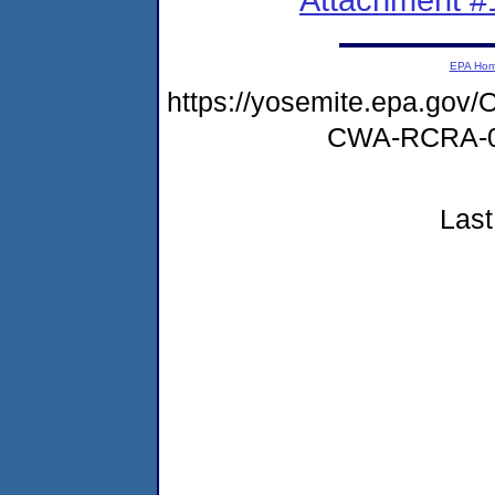
EPA Ho
https://yosemite.epa.g
CWA-RCRA-0
Last