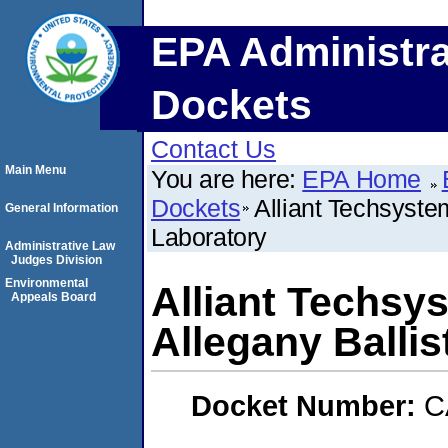
EPA Administra
Dockets
Contact Us
Main Menu
You are here:
EPA Home
Dockets
Alliant Techsyste
General Information
Laboratory
Administrative Law
Judges Division
Environmental
Alliant Techsy
Appeals Board
Allegany Ballis
Docket Number:
C