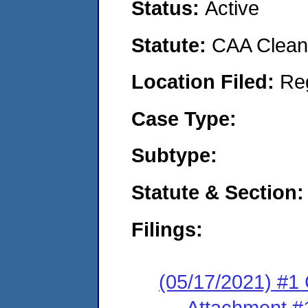
Status:
Active
Statute:
CAA Clean 
Location Filed:
Re
Case Type:
Subtype:
Statute & Section:
Filings:
(05/17/2021) #
Attachment #