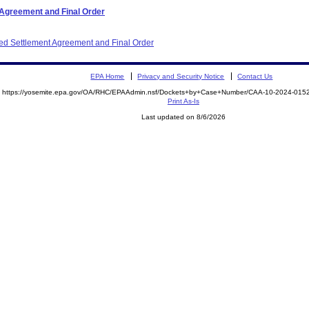
 Agreement and Final Order
ited Settlement Agreement and Final Order
EPA Home
Privacy and Security Notice
Contact Us
https://yosemite.epa.gov/OA/RHC/EPAAdmin.nsf/Dockets+by+Case+Number/CAA-10-2024-01
Print As-Is
Last updated on 8/6/2026