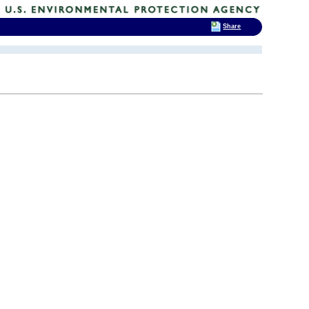
Share