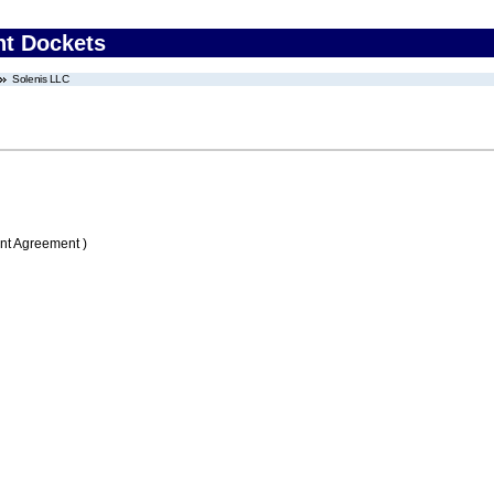
nt Dockets
Solenis LLC
nt Agreement )