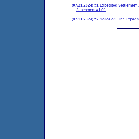
(07/21/2024) #1 Expedited Settlement
Attachment #1.01
(07/21/2024) #2 Notice of Filing Exped