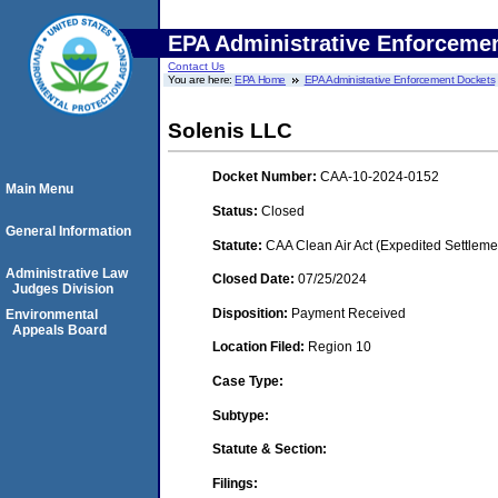
EPA Administrative Enforceme
Contact Us
You are here:
EPA Home
EPA Administrative Enforcement Dockets
Solenis LLC
Docket Number:
CAA-10-2024-0152
Main Menu
Status:
Closed
General Information
Statute:
CAA Clean Air Act (Expedited Settleme
Administrative Law
Closed Date:
07/25/2024
Judges Division
Disposition:
Payment Received
Environmental
Appeals Board
Location Filed:
Region 10
Case Type:
Subtype:
Statute & Section:
Filings: