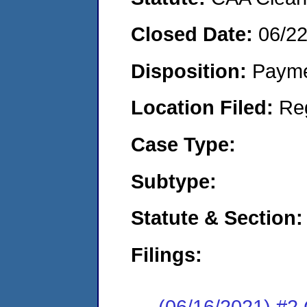
Closed Date:
06/2
Disposition:
Payme
Location Filed:
Re
Case Type:
Subtype:
Statute & Section:
Filings:
(06/16/2021) #2 C