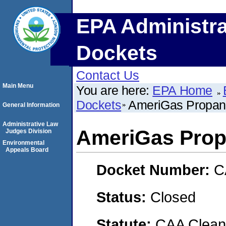
EPA Administra
Dockets
Contact Us
Main Menu
You are here:
EPA Home
Dockets
AmeriGas Propane
General Information
Administrative Law
AmeriGas Propa
Judges Division
Environmental
Appeals Board
Docket Number:
C
Status:
Closed
Statute:
CAA Clean 