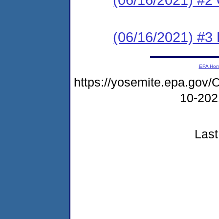
(06/16/2021) #3
EPA Ho
https://yosemite.epa.g
10-20
Last