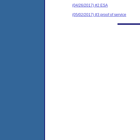
(04/26/2017) #2 ESA
(05/02/2017) #3 proof of service