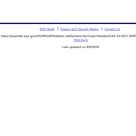
EPA Home
Privacy and Security Notice
Contact Us
https://yosemite.epa.gov/OA/RHC/EPAAdmin.nsf/Dockets+by+Case+Number/CAA-10-2017-00
Print As-Is
Last updated on 8/8/2026