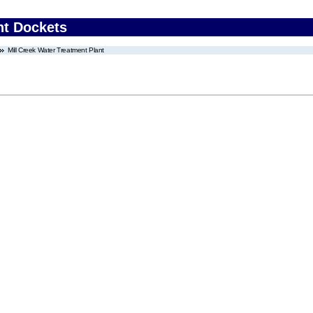
nt Dockets
Mill Creek Water Treatment Plant