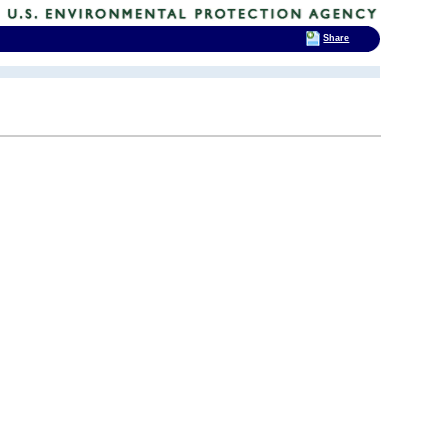
Share