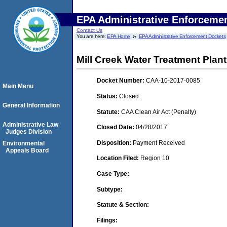
EPA Administrative Enforceme
Contact Us
You are here:
EPA Home
EPA Administrative Enforcement Dockets
Mill Creek Water Treatment Plant
Docket Number:
CAA-10-2017-0085
Main Menu
Status:
Closed
General Information
Statute:
CAA Clean Air Act (Penalty)
Administrative Law
Closed Date:
04/28/2017
Judges Division
Disposition:
Payment Received
Environmental
Appeals Board
Location Filed:
Region 10
Case Type:
Subtype:
Statute & Section:
Filings: