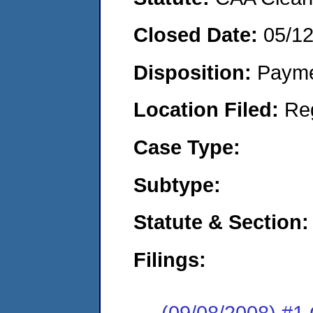
Closed Date:
05/1
Disposition:
Payme
Location Filed:
Re
Case Type:
Subtype:
Statute & Section:
Filings:
(09/08/2008) #1