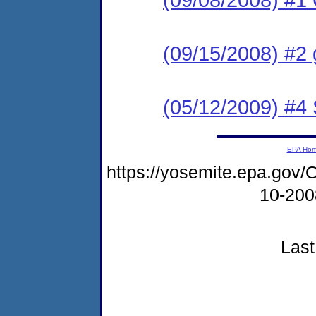
(09/15/2008) #2 
(05/12/2009) #4
EPA Ho
https://yosemite.epa.g
10-20
Last