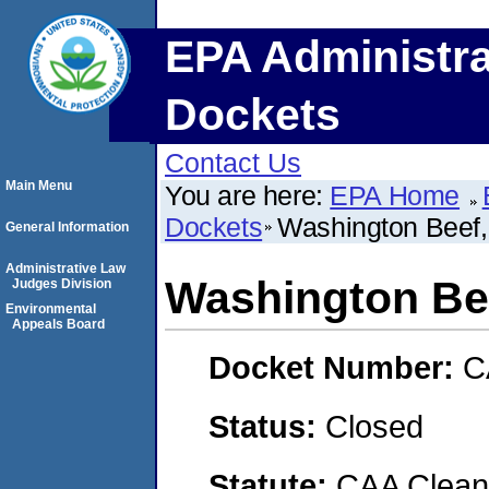
EPA Administra
Dockets
Contact Us
Main Menu
You are here:
EPA Home
Dockets
Washington Beef
General Information
Administrative Law
Washington Be
Judges Division
Environmental
Appeals Board
Docket Number:
C
Status:
Closed
Statute:
CAA Clean 