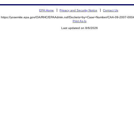
EPA Home
Privacy and Security Notice
Contact Us
https://yosemite.epa.gov/OA/RHC/EPAAdmin.nsf/Dockets+by+Case+Number/CAA-09-2007-00
Print As-Is
Last updated on 8/6/2026