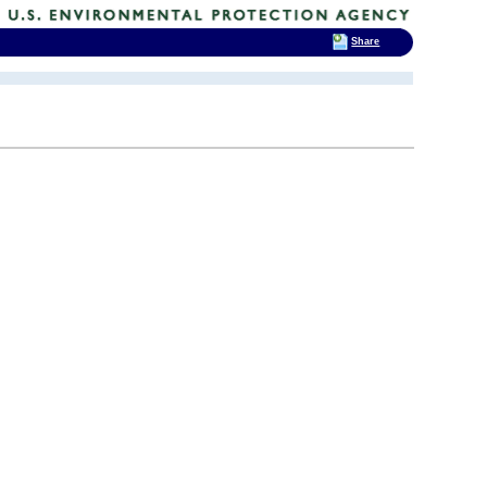
Share