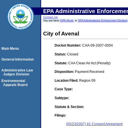
EPA Administrative Enforceme
Contact Us
You are here:
EPA Home
EPA Administrative Enforcement Dockets
City of Avenal
Docket Number:
CAA-09-2007-0004
Main Menu
Status:
Closed
General Information
Statute:
CAA Clean Air Act (Penalty)
Administrative Law
Disposition:
Payment Received
Judges Division
Location Filed:
Region 09
Environmental
Appeals Board
Case Type:
Subtype:
Statute & Section:
Filings:
(05/23/2007) #1 Consent Agreement