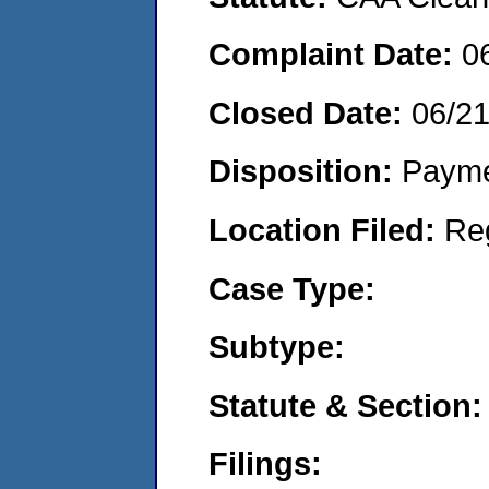
Complaint Date:
0
Closed Date:
06/2
Disposition:
Payme
Location Filed:
Re
Case Type:
Subtype:
Statute & Section:
Filings: