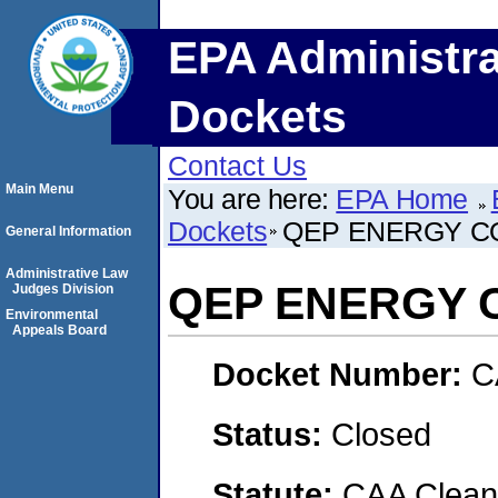
EPA Administra
Dockets
Contact Us
Main Menu
You are here:
EPA Home
Dockets
QEP ENERGY C
General Information
Administrative Law
QEP ENERGY 
Judges Division
Environmental
Appeals Board
Docket Number:
C
Status:
Closed
Statute:
CAA Clean 