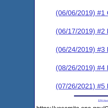
(06/06/2019) #1
(06/17/2019) #2
(06/24/2019) #3 
(08/26/2019) #4 
(07/26/2021) #5
EPA Ho