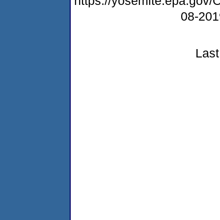
https://yosemite.epa.g
08-20
Last