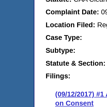
Complaint Date:
0
Location Filed:
Re
Case Type:
Subtype:
Statute & Section:
Filings:
(09/12/2017) #1
on Consent