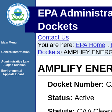
EPA Administra
Dockets
Contact Us
Main Menu
You are here:
EPA Home
Dockets
AMPLIFY ENERG
General Information
Administrative Law
AMPLIFY ENE
Judges Division
Environmental
Appeals Board
Docket Number:
C
Status:
Active
Statute:
CAA Clean 