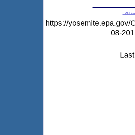
EPA Ho
https://yosemite.epa.g
08-20
Last