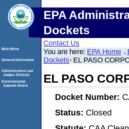
EPA Administra
Dockets
Contact Us
Main Menu
You are here:
EPA Home
Dockets
EL PASO CORP
General Information
Administrative Law
EL PASO COR
Judges Division
Environmental
Appeals Board
Docket Number:
C
Status:
Closed
Statute:
CAA Clean 