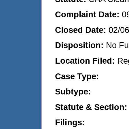
Complaint Date:
0
Closed Date:
02/0
Disposition:
No Fu
Location Filed:
Re
Case Type:
Subtype:
Statute & Section:
Filings: