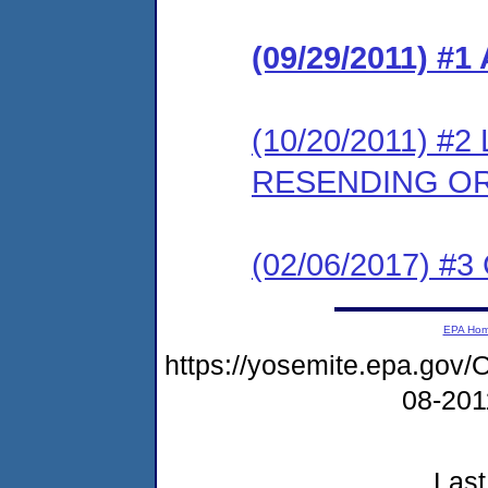
(09/29/2011) 
(10/20/2011) 
RESENDING O
(02/06/2017) #3 
EPA Ho
https://yosemite.epa.g
08-20
Last