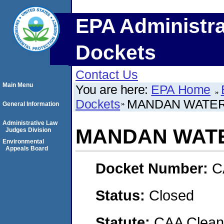
EPA Administra
Dockets
Contact Us
Main Menu
You are here:
EPA Home
Dockets
MANDAN WATER
General Information
Administrative Law
MANDAN WATE
Judges Division
Environmental
Appeals Board
Docket Number:
C
Status:
Closed
Statute:
CAA Clean 