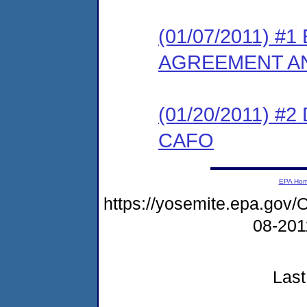
(01/07/2011) 
AGREEMENT AN
(01/20/2011) 
CAFO
EPA Ho
https://yosemite.epa.g
08-20
Last