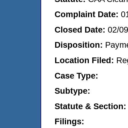
Complaint Date:
0
Closed Date:
02/09
Disposition:
Payme
Location Filed:
Re
Case Type:
Subtype:
Statute & Section:
Filings: