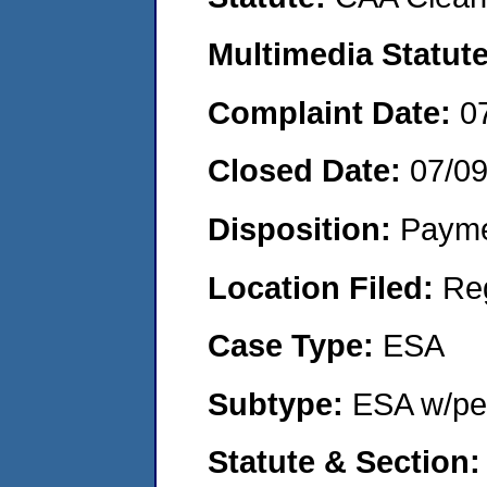
Multimedia Statut
Complaint Date:
0
Closed Date:
07/0
Disposition:
Payme
Location Filed:
Re
Case Type:
ESA
Subtype:
ESA w/pen
Statute & Section