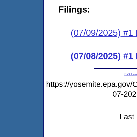
Filings:
(07/09/2025) #1 N
(07/08/2025) #
EPA Ho
https://yosemite.epa.g
07-20
Last