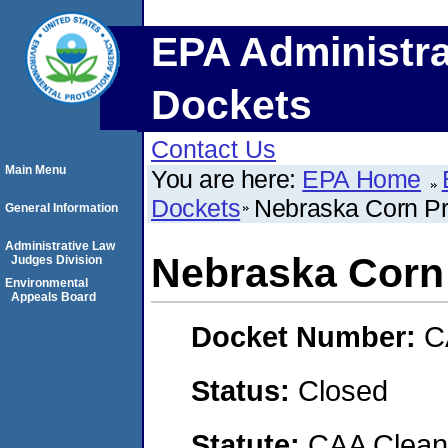
EPA Administra
Dockets
Contact Us
Main Menu
You are here:
EPA Home
Dockets
Nebraska Corn Pr
General Information
Administrative Law
Nebraska Corn
Judges Division
Environmental
Appeals Board
Docket Number:
C
Status:
Closed
Statute:
CAA Clean 