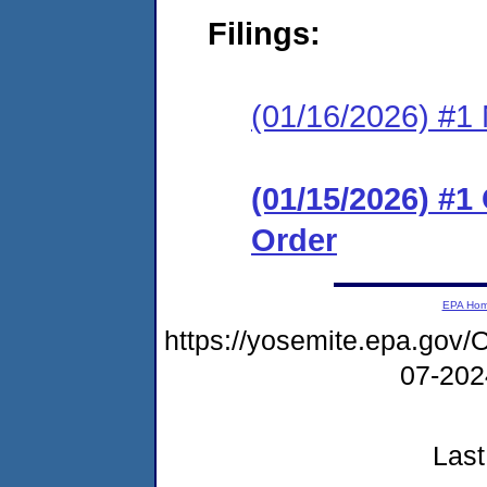
Filings:
(01/16/2026) #1 N
(01/15/2026) #
Order
EPA Ho
https://yosemite.epa.g
07-20
Last