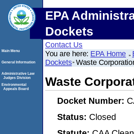
EPA Administra
Dockets
Contact Us
Main Menu
You are here:
EPA Home
Dockets
Waste Corporatio
General Information
Administrative Law
Waste Corporat
Judges Division
Environmental
Appeals Board
Docket Number:
C
Status:
Closed
Statute:
CAA Clean 