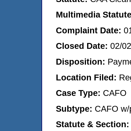
Multimedia Statut
Complaint Date:
0
Closed Date:
02/0
Disposition:
Payme
Location Filed:
Re
Case Type:
CAFO
Subtype:
CAFO w/p
Statute & Section