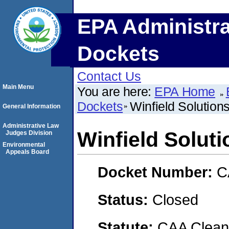
EPA Administra
Dockets
Contact Us
Main Menu
You are here:
EPA Home
Dockets
Winfield Solutio
General Information
Administrative Law
Winfield Solut
Judges Division
Environmental
Appeals Board
Docket Number:
C
Status:
Closed
Statute:
CAA Clean 