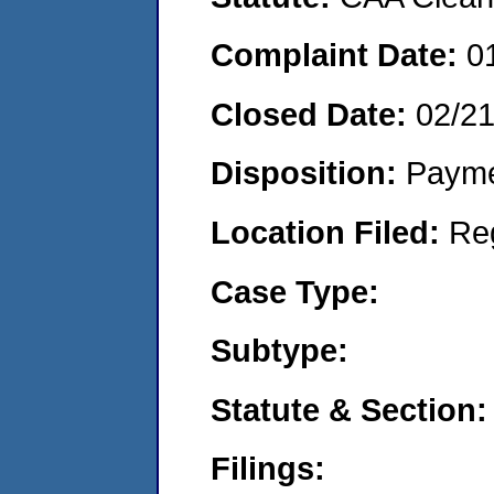
Complaint Date:
0
Closed Date:
02/2
Disposition:
Payme
Location Filed:
Re
Case Type:
Subtype:
Statute & Section:
Filings: