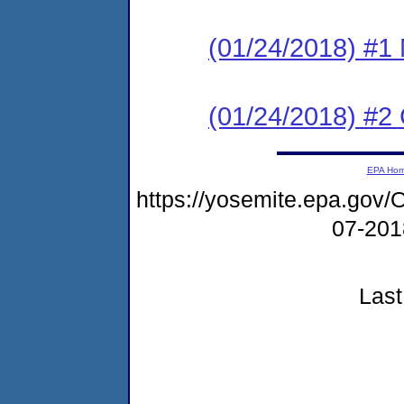
(01/24/2018) #1 N
(01/24/2018) #2
EPA Ho
https://yosemite.epa.g
07-20
Last