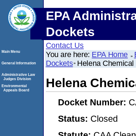
EPA Administra
Dockets
Contact Us
Main Menu
You are here:
EPA Home
Dockets
Helena Chemica
General Information
Administrative Law
Helena Chemi
Judges Division
Environmental
Appeals Board
Docket Number:
C
Status:
Closed
Statute:
CAA Clean 