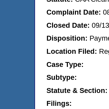
Complaint Date:
0
Closed Date:
09/1
Disposition:
Payme
Location Filed:
Re
Case Type:
Subtype:
Statute & Section:
Filings: