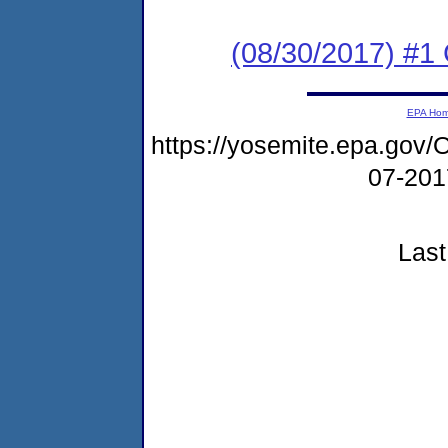
(08/30/2017) #1
EPA Ho
https://yosemite.epa.g
07-20
Last