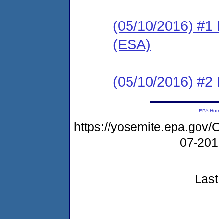
(05/10/2016) #1
(ESA)
(05/10/2016) #2 N
EPA Ho
https://yosemite.epa.g
07-20
Last