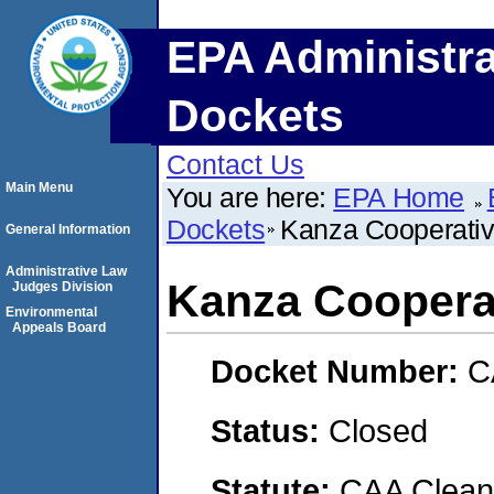
EPA Administra
Dockets
Contact Us
Main Menu
You are here:
EPA Home
Dockets
Kanza Cooperativ
General Information
Administrative Law
Kanza Cooperat
Judges Division
Environmental
Appeals Board
Docket Number:
C
Status:
Closed
Statute:
CAA Clean 