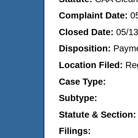
Complaint Date:
0
Closed Date:
05/1
Disposition:
Payme
Location Filed:
Re
Case Type:
Subtype:
Statute & Section:
Filings: