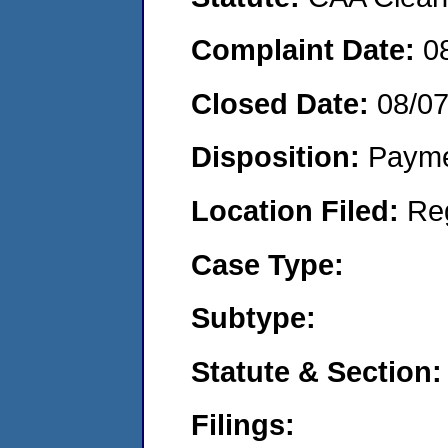
Complaint Date:
0
Closed Date:
08/0
Disposition:
Payme
Location Filed:
Re
Case Type:
Subtype:
Statute & Section:
Filings: