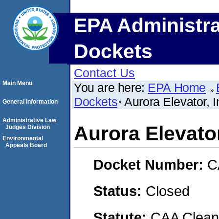
EPA Administra
Dockets
Contact Us
Main Menu
You are here:
EPA Home
Dockets
Aurora Elevator, I
General Information
Administrative Law
Aurora Elevator
Judges Division
Environmental
Appeals Board
Docket Number:
C
Status:
Closed
Statute:
CAA Clean 