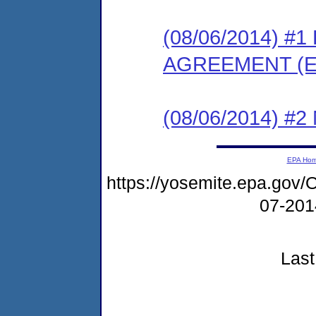
(08/06/2014) 
AGREEMENT (E
(08/06/2014) #
EPA Ho
https://yosemite.epa.g
07-20
Last