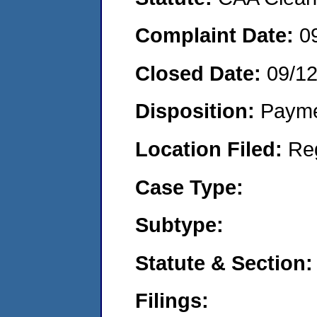
Complaint Date:
0
Closed Date:
09/1
Disposition:
Payme
Location Filed:
Re
Case Type:
Subtype:
Statute & Section:
Filings: