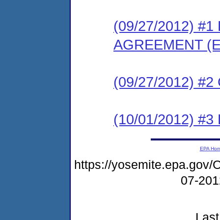
(09/27/2012) 
AGREEMENT (E
(09/27/2012) #
(10/01/2012) 
EPA Ho
https://yosemite.epa.g
07-20
Last