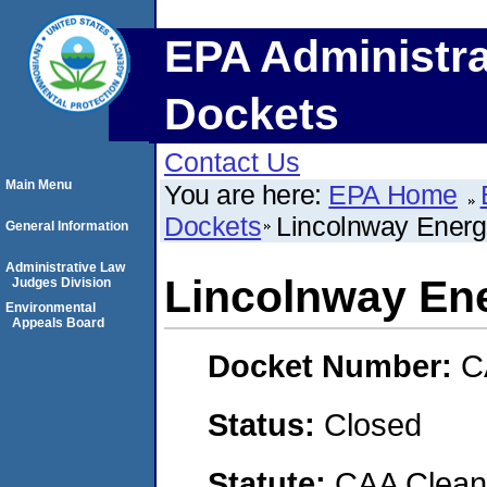
EPA Administra
Dockets
Contact Us
Main Menu
You are here:
EPA Home
Dockets
Lincolnway Energ
General Information
Administrative Law
Lincolnway En
Judges Division
Environmental
Appeals Board
Docket Number:
C
Status:
Closed
Statute:
CAA Clean 