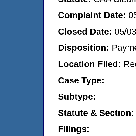
Complaint Date:
0
Closed Date:
05/0
Disposition:
Payme
Location Filed:
Re
Case Type:
Subtype:
Statute & Section:
Filings: