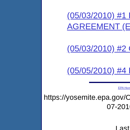
(05/03/2010) 
AGREEMENT (E
(05/03/2010) #
(05/05/2010) 
EPA Ho
https://yosemite.epa.g
07-20
Last