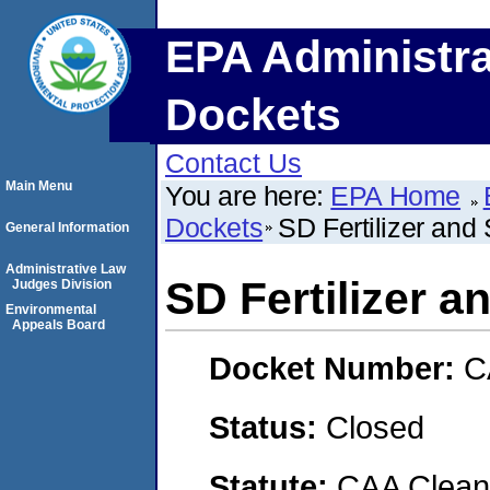
EPA Administra
Dockets
Contact Us
Main Menu
You are here:
EPA Home
Dockets
SD Fertilizer and
General Information
Administrative Law
SD Fertilizer a
Judges Division
Environmental
Appeals Board
Docket Number:
C
Status:
Closed
Statute:
CAA Clean 