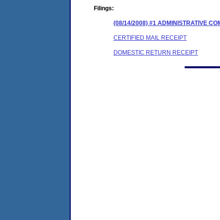
Filings:
(08/14/2008) #1 ADMINISTRATIVE 
CERTIFIED MAIL RECEIPT
DOMESTIC RETURN RECEIPT