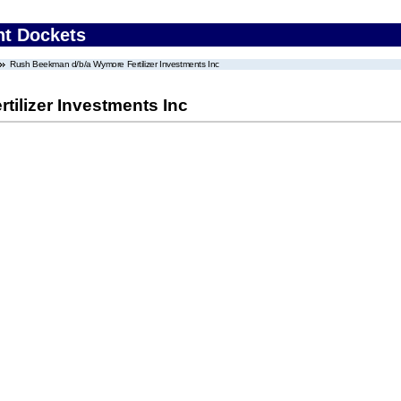
nt Dockets
Rush Beekman d/b/a Wymore Fertilizer Investments Inc
ilizer Investments Inc