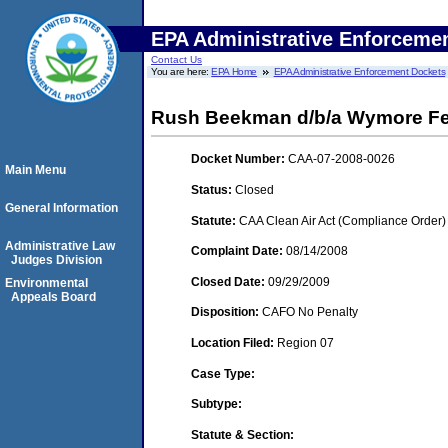
EPA Administrative Enforceme
Contact Us
You are here:
EPA Home
EPA Administrative Enforcement Dockets
Rush Beekman d/b/a Wymore Fert
Docket Number:
CAA-07-2008-0026
Main Menu
Status:
Closed
General Information
Statute:
CAA Clean Air Act (Compliance Order)
Administrative Law
Complaint Date:
08/14/2008
Judges Division
Closed Date:
09/29/2009
Environmental
Appeals Board
Disposition:
CAFO No Penalty
Location Filed:
Region 07
Case Type:
Subtype:
Statute & Section: