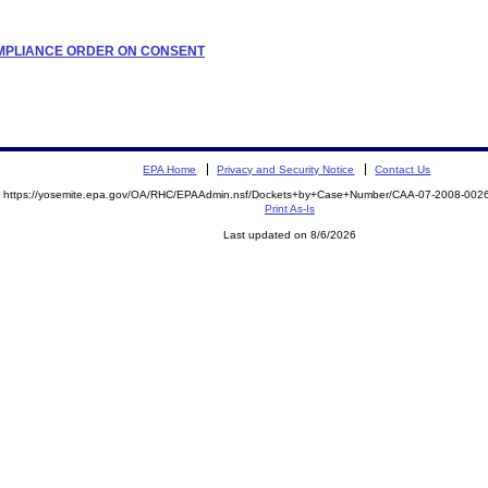
COMPLIANCE ORDER ON CONSENT
EPA Home
Privacy and Security Notice
Contact Us
https://yosemite.epa.gov/OA/RHC/EPAAdmin.nsf/Dockets+by+Case+Number/CAA-07-2008-00
Print As-Is
Last updated on 8/6/2026