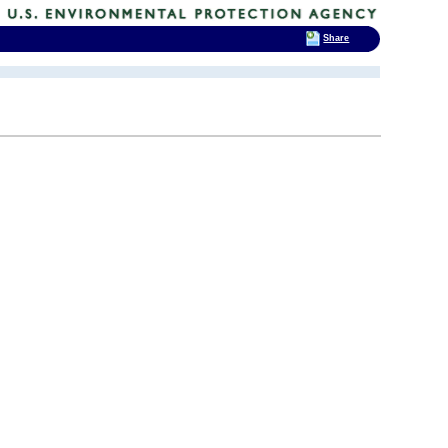
Share