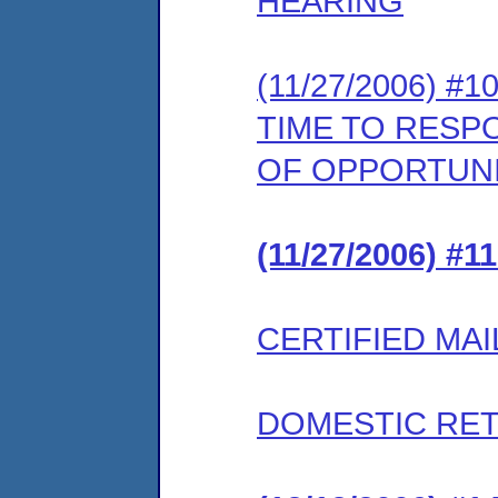
HEARING
(11/27/2006) 
TIME TO RESP
OF OPPORTUNI
(11/27/2006) #
CERTIFIED MAI
DOMESTIC RET