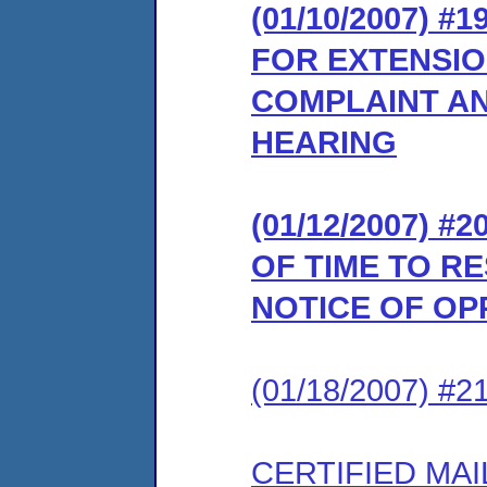
(01/10/2007) #
FOR EXTENSIO
COMPLAINT AN
HEARING
(01/12/2007) 
OF TIME TO R
NOTICE OF OP
(01/18/2007) #
CERTIFIED MAI