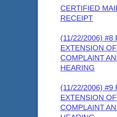
CERTIFIED MA
RECEIPT
(11/22/2006) #
EXTENSION OF
COMPLAINT AN
HEARING
(11/22/2006) #
EXTENSION OF
COMPLAINT AN