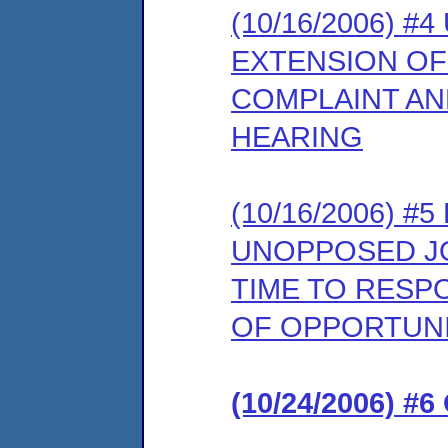
(10/16/2006) 
EXTENSION OF
COMPLAINT AN
HEARING
(10/16/2006) 
UNOPPOSED JO
TIME TO RESP
OF OPPORTUNI
(10/24/2006) #