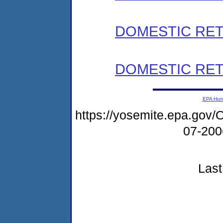
DOMESTIC RET
DOMESTIC RET
EPA Ho
https://yosemite.epa.g
07-20
Last