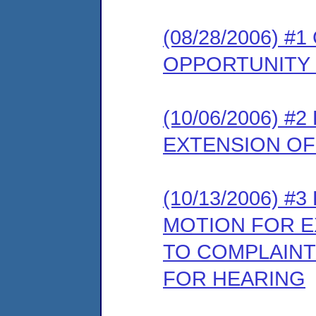
(08/28/2006) 
OPPORTUNITY
(10/06/2006) 
EXTENSION OF
(10/13/2006) 
MOTION FOR E
TO COMPLAINT
FOR HEARING