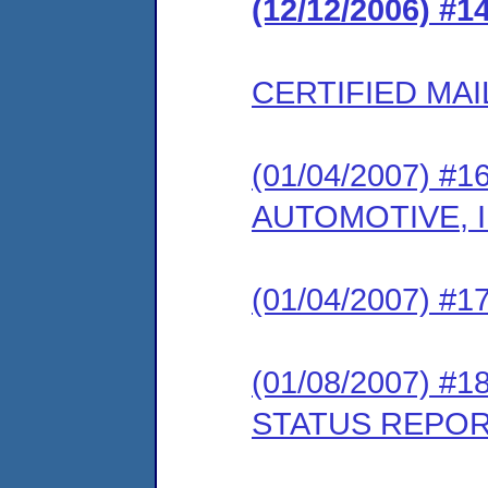
(12/12/2006) #
CERTIFIED MAI
(01/04/2007) #1
AUTOMOTIVE, 
(01/04/2007) 
(01/08/2007) #
STATUS REPO