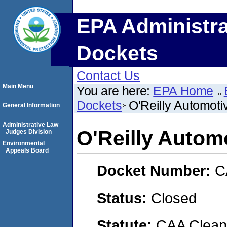
EPA Administra
Dockets
Contact Us
Main Menu
You are here:
EPA Home
Dockets
O'Reilly Automotiv
General Information
Administrative Law
O'Reilly Automo
Judges Division
Environmental
Appeals Board
Docket Number:
C
Status:
Closed
Statute:
CAA Clean 