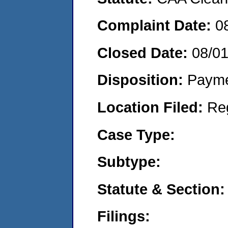
Complaint Date:
0
Closed Date:
08/0
Disposition:
Payme
Location Filed:
Re
Case Type:
Subtype:
Statute & Section:
Filings: