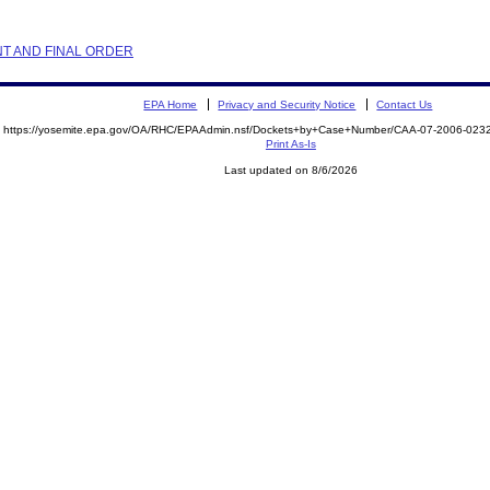
NT AND FINAL ORDER
EPA Home
Privacy and Security Notice
Contact Us
https://yosemite.epa.gov/OA/RHC/EPAAdmin.nsf/Dockets+by+Case+Number/CAA-07-2006-02
Print As-Is
Last updated on 8/6/2026