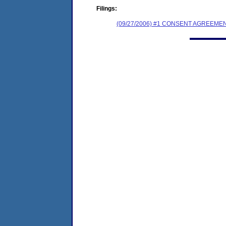
Filings:
(09/27/2006) #1 CONSENT AGREEME