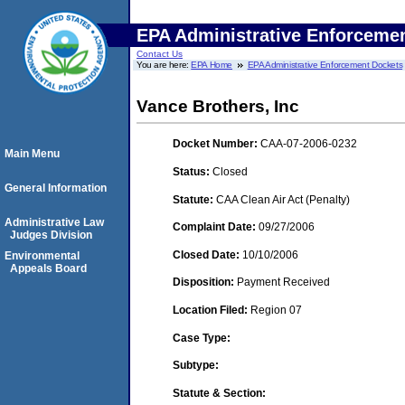
EPA Administrative Enforceme
Contact Us
You are here:
EPA Home
EPA Administrative Enforcement Dockets
Vance Brothers, Inc
Docket Number:
CAA-07-2006-0232
Main Menu
Status:
Closed
General Information
Statute:
CAA Clean Air Act (Penalty)
Administrative Law
Complaint Date:
09/27/2006
Judges Division
Closed Date:
10/10/2006
Environmental
Appeals Board
Disposition:
Payment Received
Location Filed:
Region 07
Case Type:
Subtype:
Statute & Section: