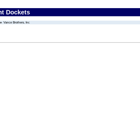
nt Dockets
Vance Brothers, Inc