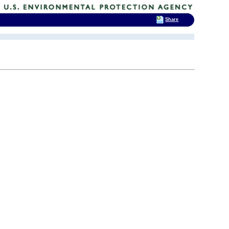
Share