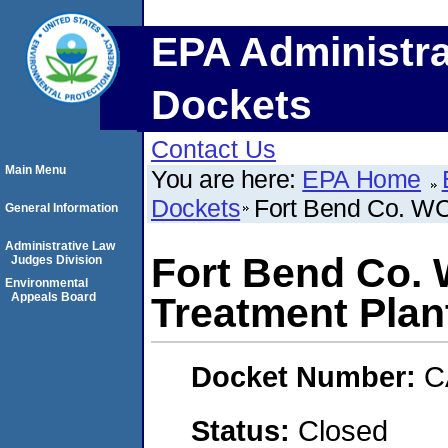
EPA Administra
Dockets
Contact Us
Main Menu
You are here:
EPA Home
Dockets
Fort Bend Co. WC
General Information
Administrative Law
Fort Bend Co. 
Judges Division
Environmental
Appeals Board
Treatment Plan
Docket Number:
C
Status:
Closed