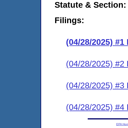
Statute & Section
Filings:
(04/28/2025) #
(04/28/2025) #2 
(04/28/2025) #3 
(04/28/2025) #4 
EPA Ho