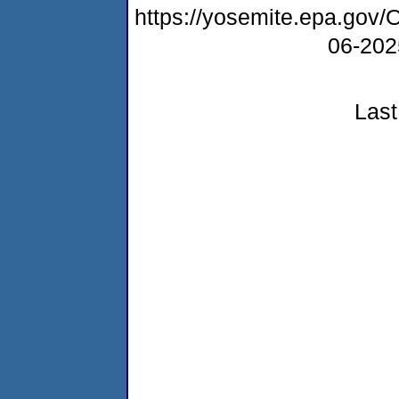
https://yosemite.epa.g
06-20
Last