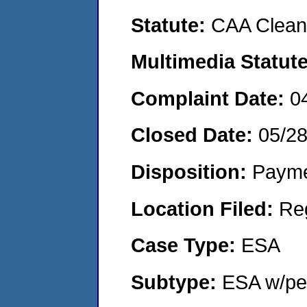
Statute:
CAA Clean 
Multimedia Statut
Complaint Date:
0
Closed Date:
05/2
Disposition:
Payme
Location Filed:
Re
Case Type:
ESA
Subtype:
ESA w/pen