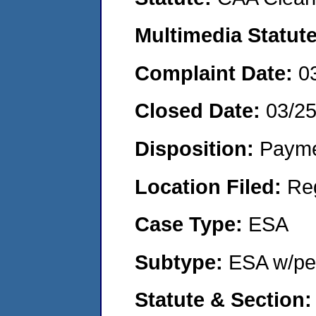
Multimedia Statut
Complaint Date:
0
Closed Date:
03/2
Disposition:
Payme
Location Filed:
Re
Case Type:
ESA
Subtype:
ESA w/pen
Statute & Section