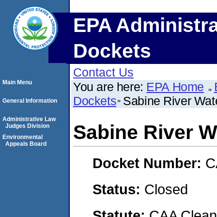
EPA Administra
Dockets
Contact Us
Main Menu
You are here:
EPA Home
Dockets
Sabine River Wat
General Information
Administrative Law
Sabine River W
Judges Division
Environmental
Appeals Board
Docket Number:
C
Status:
Closed
Statute:
CAA Clean 