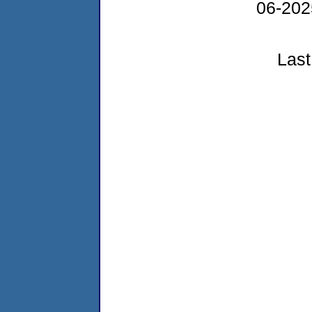
06-20
Last