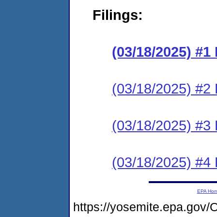
Filings:
(03/18/2025) #
(03/18/2025) #2 
(03/18/2025) #3 
(03/18/2025) #4 
EPA Ho
https://yosemite.epa.g