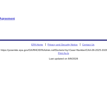
t Agreement
EPA Home
Privacy and Security Notice
Contact Us
https://yosemite.epa.gov/OA/RHC/EPAAdmin.nsf/Dockets+by+Case+Number/CAA-06-2025-33
Print As-Is
Last updated on 8/8/2026