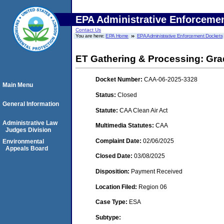
EPA Administrative Enforceme
Contact Us
You are here:
EPA Home
EPA Administrative Enforcement Dockets
ET Gathering & Processing: Gra
Docket Number:
CAA-06-2025-3328
Main Menu
Status:
Closed
General Information
Statute:
CAA Clean Air Act
Administrative Law
Multimedia Statutes:
CAA
Judges Division
Complaint Date:
02/06/2025
Environmental
Appeals Board
Closed Date:
03/08/2025
Disposition:
Payment Received
Location Filed:
Region 06
Case Type:
ESA
Subtype: