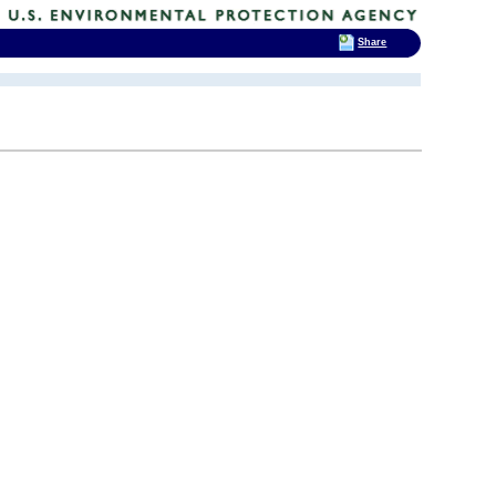
Share