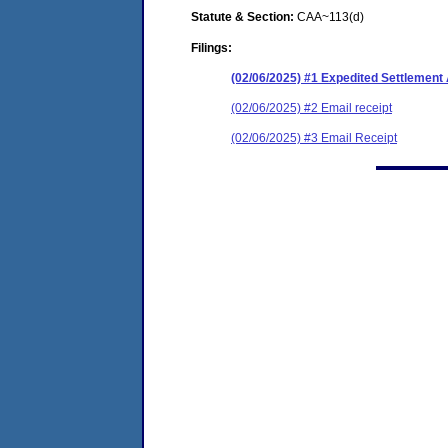
Statute & Section:
CAA~113(d)
Filings:
(02/06/2025) #1 Expedited Settlemen
(02/06/2025) #2 Email receipt
(02/06/2025) #3 Email Receipt