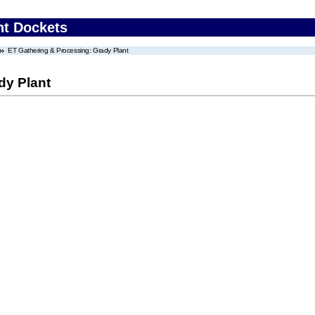
nt Dockets
ET Gathering & Processing: Grady Plant
dy Plant