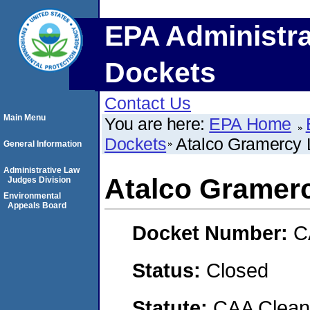
EPA Administra
Dockets
Contact Us
Main Menu
You are here:
EPA Home
Dockets
Atalco Gramercy
General Information
Administrative Law
Atalco Gramer
Judges Division
Environmental
Appeals Board
Docket Number:
C
Status:
Closed
Statute:
CAA Clean 