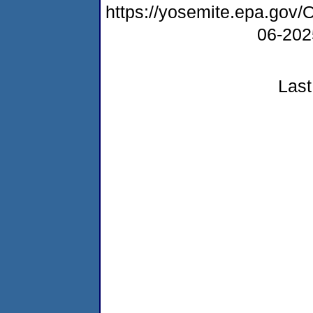
https://yosemite.epa.g
06-20
Last