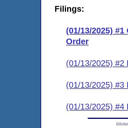
Filings:
(01/13/2025) #
Order
(01/13/2025) #2 
(01/13/2025) #3 
(01/13/2025) #4 
EPA Ho