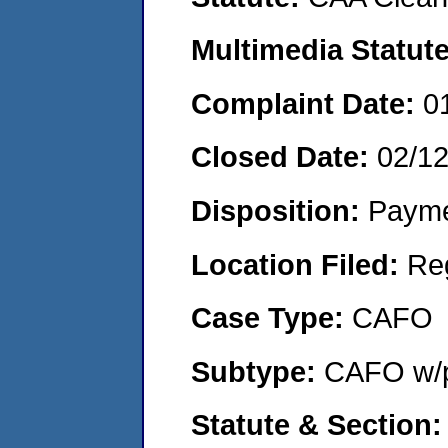
Multimedia Statut
Complaint Date:
0
Closed Date:
02/1
Disposition:
Payme
Location Filed:
Re
Case Type:
CAFO
Subtype:
CAFO w/p
Statute & Section