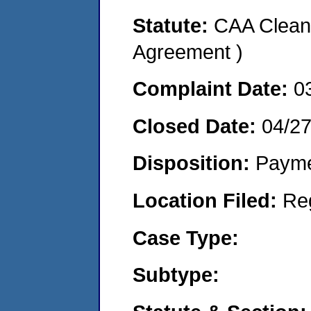
Statute:
CAA Clean 
Agreement )
Complaint Date:
0
Closed Date:
04/2
Disposition:
Payme
Location Filed:
Re
Case Type:
Subtype: