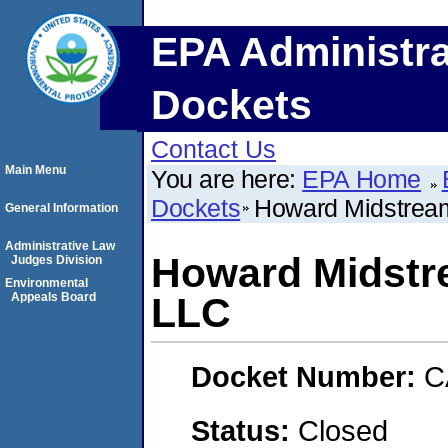
EPA Administra
Dockets
Contact Us
Main Menu
You are here:
EPA Home
Dockets
Howard Midstream
General Information
Administrative Law
Howard Midstr
Judges Division
Environmental
Appeals Board
LLC
Docket Number:
C
Status:
Closed