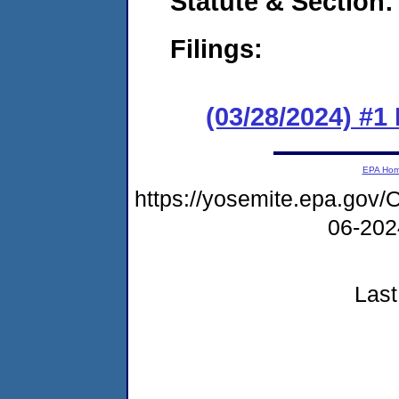
Statute & Section:
Filings:
(03/28/2024) #
EPA Ho
https://yosemite.epa.g
06-20
Last