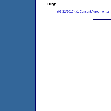
Filings:
(03/22/2017) #1 Consent Agreement and