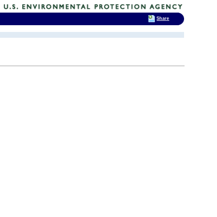
Share