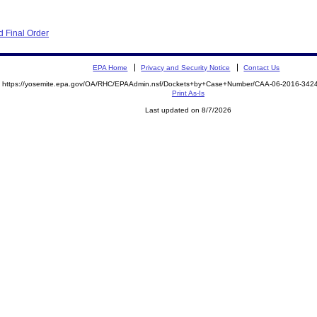
 Final Order
EPA Home
Privacy and Security Notice
Contact Us
https://yosemite.epa.gov/OA/RHC/EPAAdmin.nsf/Dockets+by+Case+Number/CAA-06-2016-34
Print As-Is
Last updated on 8/7/2026