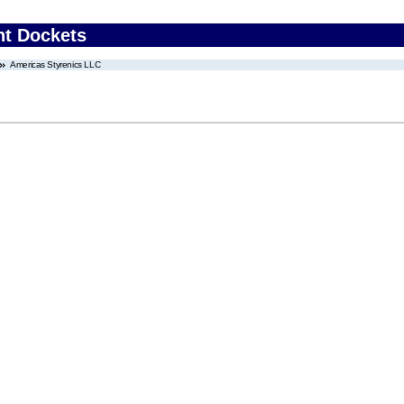
nt Dockets
Americas Styrenics LLC