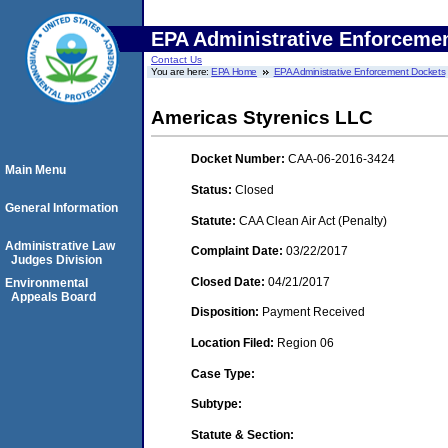
EPA Administrative Enforceme
Contact Us
You are here:
EPA Home
EPA Administrative Enforcement Dockets
Americas Styrenics LLC
Docket Number:
CAA-06-2016-3424
Main Menu
Status:
Closed
General Information
Statute:
CAA Clean Air Act (Penalty)
Administrative Law
Complaint Date:
03/22/2017
Judges Division
Closed Date:
04/21/2017
Environmental
Appeals Board
Disposition:
Payment Received
Location Filed:
Region 06
Case Type:
Subtype:
Statute & Section: