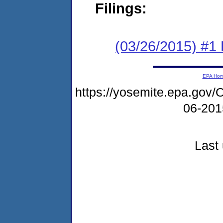
Filings:
(03/26/2015) #1
EPA Ho
https://yosemite.epa.g
06-20
Last