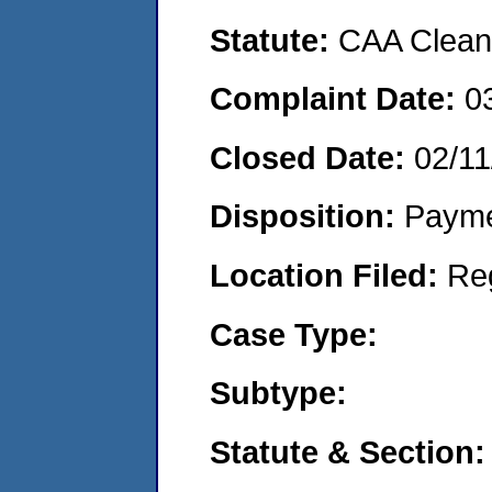
Statute:
CAA Clean 
Complaint Date:
0
Closed Date:
02/11
Disposition:
Payme
Location Filed:
Re
Case Type:
Subtype:
Statute & Section: