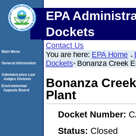
EPA Administra
Dockets
Contact Us
Main Menu
You are here:
EPA Home
Dockets
Bonanza Creek En
General Information
Administrative Law
Bonanza Creek
Judges Division
Environmental
Appeals Board
Plant
Docket Number:
C
Status:
Closed