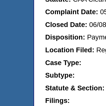
Complaint Date:
0
Closed Date:
06/0
Disposition:
Payme
Location Filed:
Re
Case Type:
Subtype:
Statute & Section:
Filings: