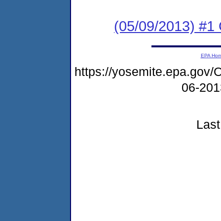
(05/09/2013) #1
EPA Ho
https://yosemite.epa.g
06-20
Last