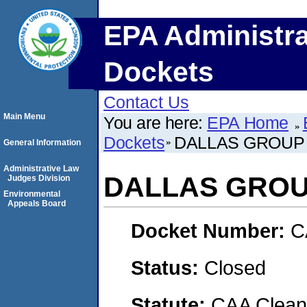
EPA Administra
Dockets
Contact Us
Main Menu
You are here:
EPA Home
Dockets
DALLAS GROUP 
General Information
Administrative Law
DALLAS GROUP
Judges Division
Environmental
Appeals Board
Docket Number:
C
Status:
Closed
Statute:
CAA Clean 