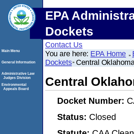
EPA Administra
Dockets
Contact Us
Main Menu
You are here:
EPA Home
Dockets
Central Oklahoma
General Information
Administrative Law
Central Oklah
Judges Division
Environmental
Appeals Board
Docket Number:
C
Status:
Closed
Statute:
CAA Clean 