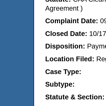
Agreement )
Complaint Date:
0
Closed Date:
10/1
Disposition:
Payme
Location Filed:
Re
Case Type:
Subtype:
Statute & Section: