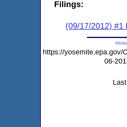
Filings:
(09/17/2012) #1
EPA Ho
https://yosemite.epa.g
06-20
Last