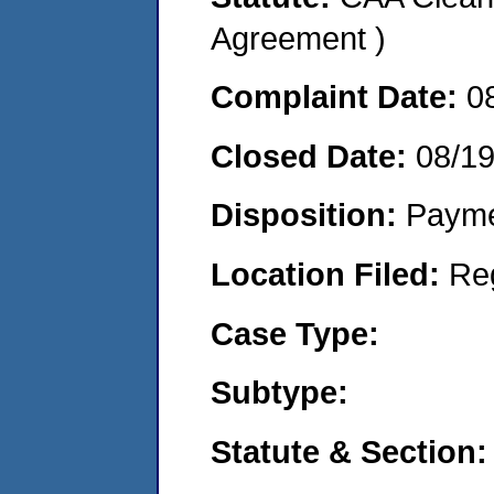
Agreement )
Complaint Date:
0
Closed Date:
08/1
Disposition:
Payme
Location Filed:
Re
Case Type:
Subtype:
Statute & Section: