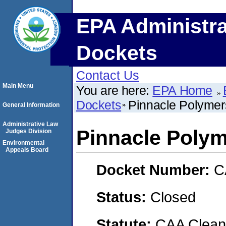
EPA Administra
Dockets
Contact Us
Main Menu
You are here:
EPA Home
Dockets
Pinnacle Polyme
General Information
Administrative Law
Pinnacle Poly
Judges Division
Environmental
Appeals Board
Docket Number:
C
Status:
Closed
Statute:
CAA Clean 