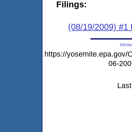
Filings:
(08/19/2009) #1
EPA Ho
https://yosemite.epa.g
06-20
Last