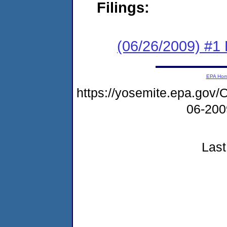
Filings:
(06/26/2009) #1
EPA Ho
https://yosemite.epa.g
06-20
Last