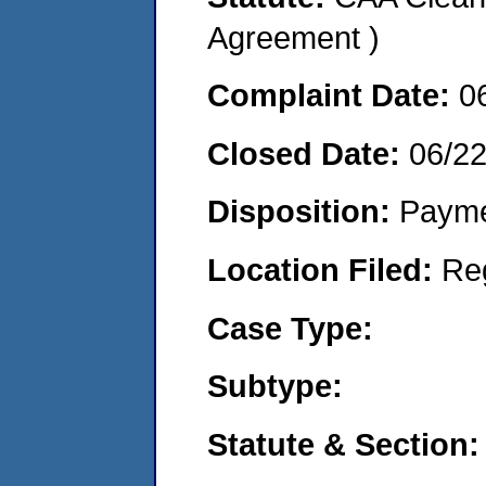
Agreement )
Complaint Date:
0
Closed Date:
06/2
Disposition:
Payme
Location Filed:
Re
Case Type:
Subtype:
Statute & Section: