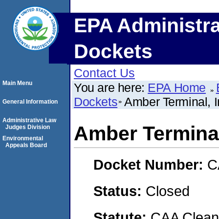
EPA Administra
Dockets
Contact Us
Main Menu
You are here:
EPA Home
Dockets
Amber Terminal, I
General Information
Administrative Law
Amber Terminal
Judges Division
Environmental
Appeals Board
Docket Number:
C
Status:
Closed
Statute:
CAA Clean 