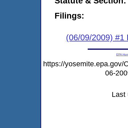
Statute & Section:
Filings:
(06/09/2009) #1
EPA Ho
https://yosemite.epa.g
06-20
Last