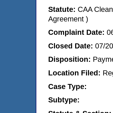
Statute:
CAA Clean 
Agreement )
Complaint Date:
0
Closed Date:
07/2
Disposition:
Payme
Location Filed:
Re
Case Type:
Subtype: