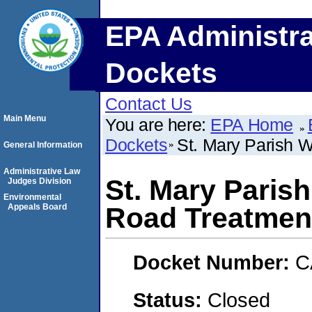
EPA Administra
Dockets
Contact Us
Main Menu
You are here:
EPA Home
Dockets
St. Mary Parish W
General Information
Administrative Law
St. Mary Paris
Judges Division
Environmental
Appeals Board
Road Treatment
Docket Number:
C
Status:
Closed