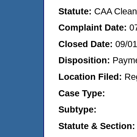
Statute:
CAA Clean 
Complaint Date:
0
Closed Date:
09/0
Disposition:
Payme
Location Filed:
Re
Case Type:
Subtype:
Statute & Section: