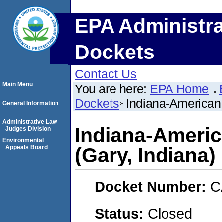
EPA Administra
Dockets
Contact Us
Main Menu
You are here:
EPA Home
Dockets
Indiana-American
General Information
Administrative Law
Indiana-Ameri
Judges Division
Environmental
Appeals Board
(Gary, Indiana)
Docket Number:
C
Status:
Closed