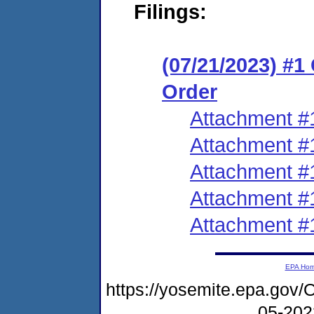
Filings:
(07/21/2023) #
Order
Attachment #
Attachment #
Attachment #
Attachment #
Attachment #
EPA Ho
https://yosemite.epa.g
05-20